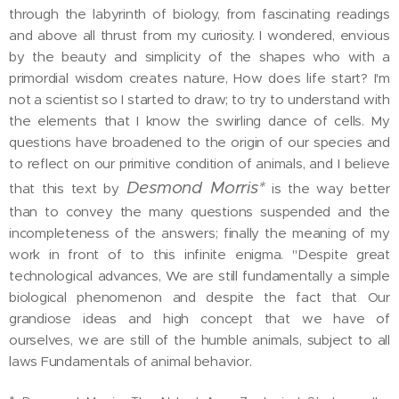
through the labyrinth of biology, from fascinating readings
and above all thrust from my curiosity. I wondered, envious
by the beauty and simplicity of the shapes who with a
primordial wisdom creates nature, How does life start? I'm
not a scientist so I started to draw; to try to understand with
the elements that I know the swirling dance of cells. My
questions have broadened to the origin of our species and
to reflect on our primitive condition of animals, and I believe
Desmond Morris*
that this text by
is the way better
than to convey the many questions suspended and the
incompleteness of the answers; finally the meaning of my
work in front of to this infinite enigma. "Despite great
technological advances, We are still fundamentally a simple
biological phenomenon and despite the fact that Our
grandiose ideas and high concept that we have of
ourselves, we are still of the humble animals, subject to all
laws Fundamentals of animal behavior.