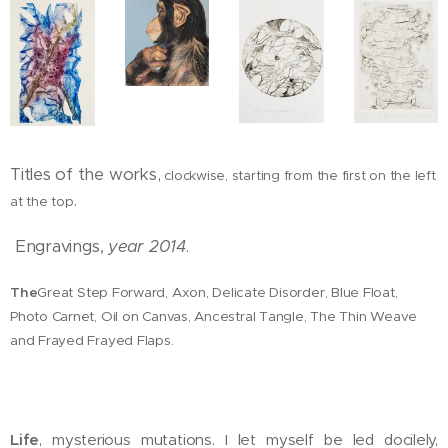
Titles of the works,
clockwise, starting from the first on the left
.
at the top
Engravings,
year 2014
.
The
Great Step Forward, Axon, Delicate Disorder, Blue Float,
Photo Carnet, Oil on Canvas, Ancestral Tangle, The Thin Weave
and Frayed Frayed Flaps.
Life
, mysterious mutations. I let myself be led docilely,