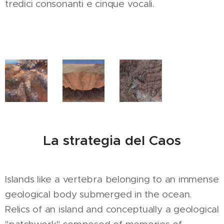
tredici consonanti e cinque vocali.
La strategia del Caos
Islands like a vertebra belonging to an immense
geological body submerged in the ocean.
Relics of an island and conceptually a geological