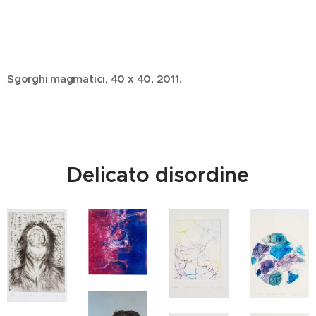
Sgorghi magmatici, 40 x 40, 2011.
Delicato disordine