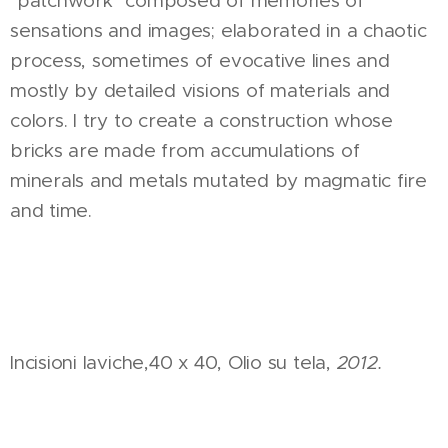
"patchwork" composed of memories of
sensations and images; elaborated in a chaotic
process, sometimes of evocative lines and
mostly by detailed visions of materials and
colors. I try to create a construction whose
bricks are made from accumulations of
minerals and metals mutated by magmatic fire
and time.
Incisioni laviche,40 x 40, Olio su tela,
2012.