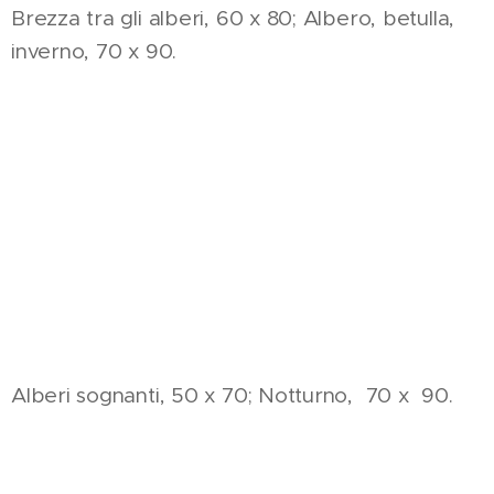
Brezza tra gli alberi, 60 x 80; Albero, betulla,
inverno, 70 x 90.
Alberi sognanti, 50 x 70; Notturno, 70 x 90.