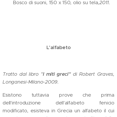
Bosco di suoni, 150 x 150, olio su tela,
2011.
L'alfabeto
I miti greci"
Tratto dal libro "
di Robert Graves,
Longanesi-Milano-2009.
Esistono tuttavia prove che prima
dell'introduzione dell'alfabeto fenicio
modificato, esisteva in Grecia un alfabeto il cui