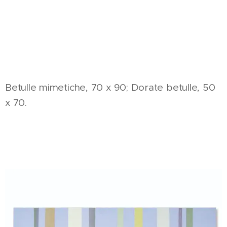
Betulle mimetiche, 70 x 90; Dorate betulle, 50
x 70.