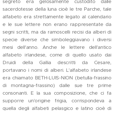
segreto era gelosamente custodito dalle
sacerdotesse della luna cioè le tre Parche, tale
alfabeto era strettamente legato al calendario
e le sue lettere non erano rappresentate da
segni scritti, ma da ramoscelli recisi da alberi di
specie diverse che simboleggiavano i diversi
mesi dell'anno. Anche le lettere dell'antico
alfabeto irlandese, come di quello usato dai
Druidi della Gallia descritti da Cesare,
portavano i nomi di alberi. L'alfabeto irlandese
era chiamato BETH-LUIS-NION (betulla-frassino
di montagna-frassino) dalle sue tre prime
consonanti. E la sua composizione, che ci fa
supporre un'origine frigia, corrispondeva a
quella degli alfabeti pelasgico e latino cioè di