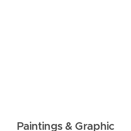
Paintings & Graphic