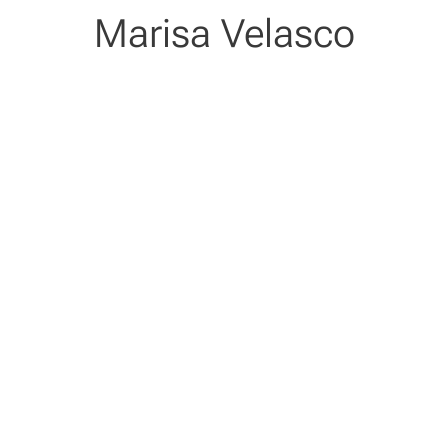
Marisa Velasco