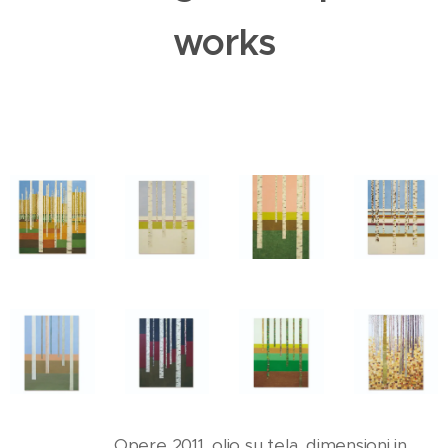
works
Opere 2011, olio su tela, dimensioni in