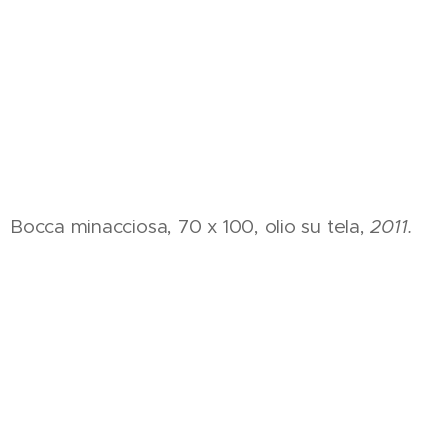
Bocca minacciosa, 70 x 100, olio su tela,
2011.