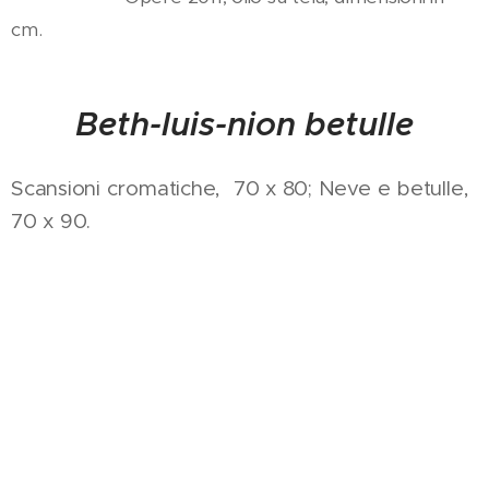
cm.
Beth-luis-nion betulle
Scansioni cromatiche, 70 x 80; Neve e betulle,
70 x 90.