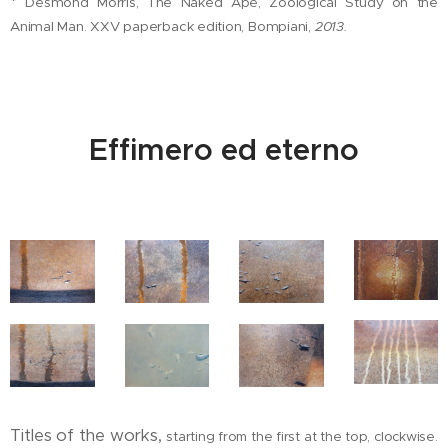
*
Desmond Morris, The Naked Ape, Zoological Study on the
Animal Man. XXV paperback edition, Bompiani,
2013.
Effimero ed eterno
Titles of the works,
starting from the first at the top, clockwise.